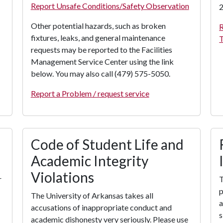
Report Unsafe Conditions/Safety Observation
2
Other potential hazards, such as broken
R
fixtures, leaks, and general maintenance
T
requests may be reported to the Facilities
Management Service Center using the link
below. You may also call (479) 575-5050.
Report a Problem / request service
Code of Student Life and
Academic Integrity
Violations
r
T
p
The University of Arkansas takes all
a
accusations of inappropriate conduct and
s
academic dishonesty very seriously. Please use