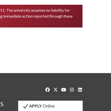
11. The university assumes no liability for
ng immediate action reported through these
Like us on Facebook
Follow us on Twitter
Watch us on YouTube
See us on Instagram
Connect with us o
S
APPLY
Online