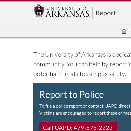
Edit webpage
Report
The University of Arkansas is dedica
community. You can help by reportin
potential threats to campus safety.
Report to Police
To file a police report or contact UAPD direct
Victims are encouraged to report these crimes
Call UAPD: 479-575-2222