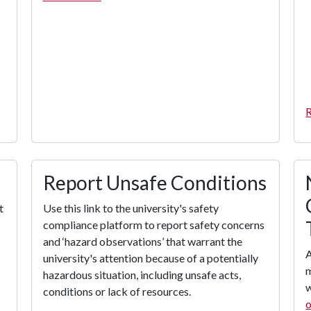
R
Report Unsafe Conditions
t
Use this link to the university's safety
compliance platform to report safety concerns
and ‘hazard observations’ that warrant the
A
university's attention because of a potentially
hazardous situation, including unsafe acts,
w
conditions or lack of resources.
o