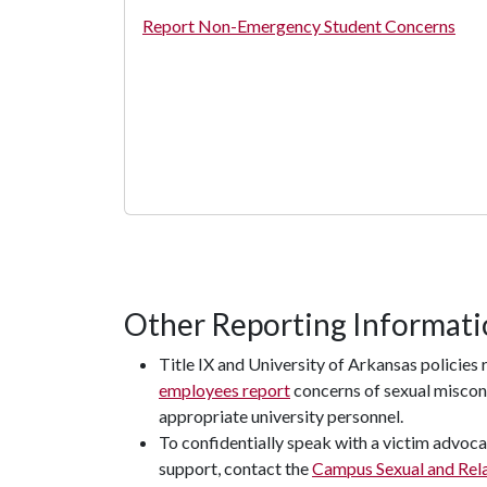
Report Non-Emergency Student Concerns
Other Reporting Informat
Title IX and University of Arkansas policies 
employees report
concerns of sexual miscon
appropriate university personnel.
To confidentially speak with a victim advoca
support, contact the
Campus Sexual and Rela