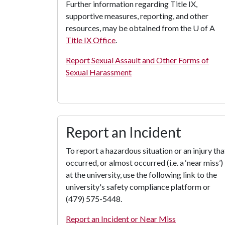
Further information regarding Title IX,
supportive measures, reporting, and other
resources, may be obtained from the
U of A
Title IX Office
.
Report Sexual Assault and Other Forms of
Sexual Harassment
Report an Incident
To report a hazardous situation or an injury tha
occurred, or almost occurred (i.e. a ‘near miss’)
at the university, use the following link to the
university's safety compliance platform or
(479) 575-5448.
Report an Incident or Near Miss