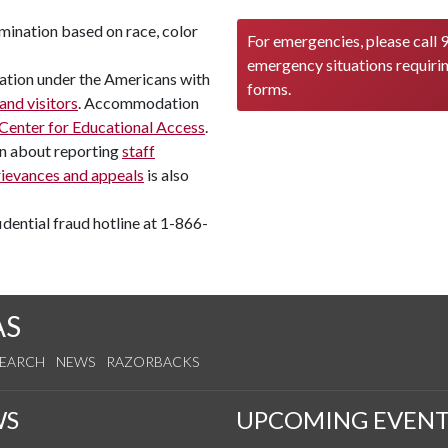
mination based on race, color
For emergencies, please call 9
emergency situations requiri
tion under the Americans with
forms.
 and visitors
. Accommodation
Center for Educational Access
.
on about reporting
staff
rievances and appeals
is also
dential fraud hotline at 1-866-
AS
SEARCH
NEWS
RAZORBACKS
WS
UPCOMING EVENT