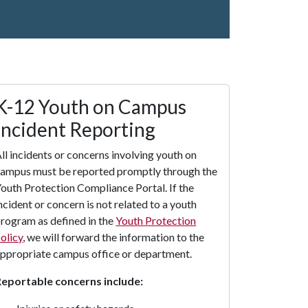
K-12 Youth on Campus
Incident Reporting
ll incidents or concerns involving youth on
ampus must be reported promptly through the
outh Protection Compliance Portal. If the
ncident or concern is not related to a youth
rogram as defined in the
Youth Protection
olicy
, we will forward the information to the
ppropriate campus office or department.
Reportable concerns include: