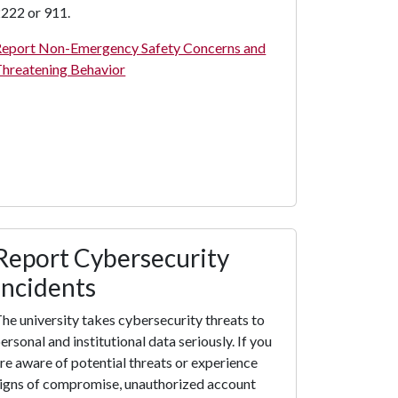
222 or 911.
eport Non-Emergency Safety Concerns and
hreatening Behavior
Report Cybersecurity
Incidents
he university takes cybersecurity threats to
ersonal and institutional data seriously. If you
re aware of potential threats or experience
igns of compromise, unauthorized account