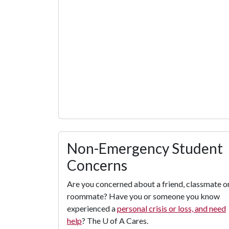
Non-Emergency Student
Concerns
Are you concerned about a friend, classmate o
roommate? Have you or someone you know
experienced a
personal crisis or loss, and need
help
? The
U of A
Cares.