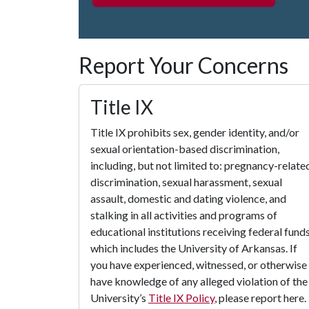
Report Your Concerns
Title IX
Title IX prohibits sex, gender identity, and/or
sexual orientation-based discrimination,
including, but not limited to: pregnancy-relate
discrimination, sexual harassment, sexual
assault, domestic and dating violence, and
stalking in all activities and programs of
educational institutions receiving federal funds
which includes the University of Arkansas. If
you have experienced, witnessed, or otherwise
have knowledge of any alleged violation of the
University’s
Title IX Policy
, please report here.