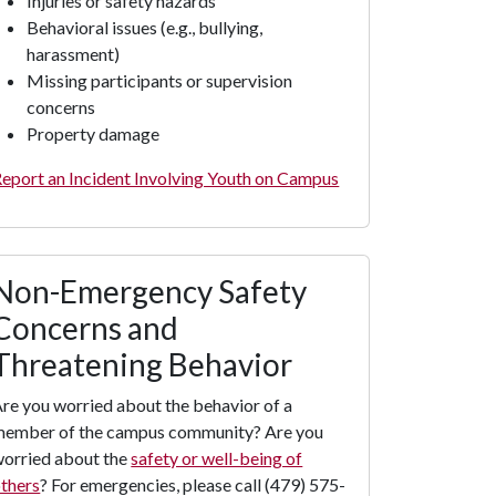
Injuries or safety hazards
Behavioral issues (e.g., bullying,
harassment)
Missing participants or supervision
concerns
Property damage
eport an Incident Involving Youth on Campus
Non-Emergency Safety
Concerns and
Threatening Behavior
re you worried about the behavior of a
member of the campus community? Are you
orried about the
safety or well-being of
thers
? For emergencies, please call (479) 575-