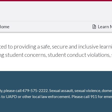
Home
Learn 
ted to providing a safe, secure and inclusive le
g student concerns, student conduct violations,
ly, please call 479-575-2222. Sexual assault, sexual violence, dome
 to UAPD or other local law enforcement. Please call 911 for eme