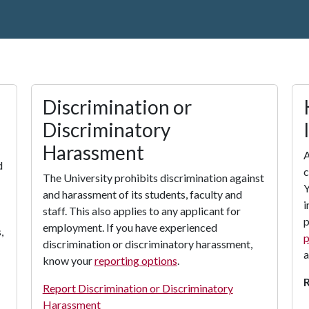
Discrimination or
Discriminatory
Harassment
A
d
c
The University prohibits discrimination against
Y
and harassment of its students, faculty and
i
staff. This also applies to any applicant for
p
employment. If you have experienced
,
p
discrimination or discriminatory harassment,
a
know your
reporting options
.
Report Discrimination or Discriminatory
Harassment