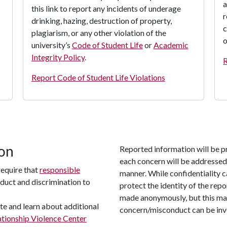
a
this link to report any incidents of underage
r
drinking, hazing, destruction of property,
c
plagiarism, or any other violation of the
o
university’s
Code of Student Life
or
Academic
Integrity Policy
.
R
Report Code of Student Life Violations
ion
Reported information will be p
each concern will be addressed 
require that
responsible
manner. While confidentiality c
duct and discrimination to
protect the identity of the rep
made anonymously, but this may
te and learn about additional
concern/misconduct can be inv
tionship Violence Center