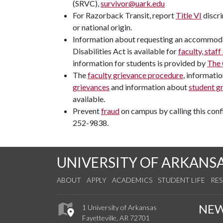
(SRVC),
survivor@uark.edu
For Razorback Transit, report
Title VI
discri
or national origin.
Information about requesting an accommoda
Disabilities Act is available for
faculty, staff
information for students is provided by
The 
The
faculty grievance procedure
, informati
grievances
and information about
student g
available.
Prevent
fraud
on campus by calling this confi
252-9838.
UNIVERSITY OF ARKANS
ABOUT
APPLY
ACADEMICS
STUDENT LIFE
RE
NE
1 University of Arkansas
Fayetteville, AR 72701