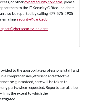
ccess, or other
cybersecurity concerns
, please
eport them to the IT Security Office. Incidents
an also be reported by calling 479-575-2905
r emailing
security@uark.edu
.
eport Cybersecurity Incident
rovided to the appropriate professional staff and
in a comprehensive, efficient and effective
annot be guaranteed, care will be taken to
orting party, when requested. Reports can also be
 limit the extent to which the
estigated.