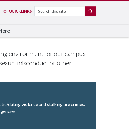
Search
SEARCH
QUICK
LINKS
More
arning environment for our campus
 sexual misconduct or other
stic/dating violence and stalking are crimes.
rgencies.